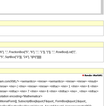
FractionBox["5", "6"], ",", "1"]], "}"]], ",", RowBox[List["{",
 SqrtBox["3"]]], "24"], "\[Pi]"]]]]]]
wolfram.com/XML/'> <semantics> <mrow> <semantics> <mrow> <mrow> <msub>
<mrow> <mo> ( </mo> <mrow> <mrow> <mfrac> <mn> 1 </mn> <mn> 6 </mn>
mrow> <mfrac> <mn> 7 </mn> <mn> 6 </mn> </mfrac> <mo> , </mo> <mfrac>
tation encoding='Mathematica'>
itionalForm]], SubscriptBox[&quot;F&quot;, FormBox[&quot;2&quot;,