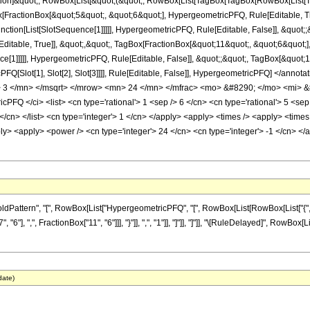
lication]&quot;, RowBox[List[&quot;(&quot;, RowBox[List[TagBox[TagBox[RowBox[Lis
Box[FractionBox[&quot;5&quot;, &quot;6&quot;], HypergeometricPFQ, Rule[Editable, 
[Function[List[SlotSequence[1]]]]], HypergeometricPFQ, Rule[Editable, False]], &qu
itable, True]], &quot;,&quot;, TagBox[FractionBox[&quot;11&quot;, &quot;6&quot;],
e[1]]]]], HypergeometricPFQ, Rule[Editable, False]], &quot;;&quot;, TagBox[&quot;1&
PFQ[Slot[1], Slot[2], Slot[3]]]], Rule[Editable, False]], HypergeometricPFQ] </
3 </mn> </msqrt> </mrow> <mn> 24 </mn> </mfrac> <mo> &#8290; </mo> <mi> &#
Q </ci> <list> <cn type='rational'> 1 <sep /> 6 </cn> <cn type='rational'> 5 <sep />
6 </cn> </list> <cn type='integer'> 1 </cn> </apply> <apply> <times /> <apply> <time
ply> <apply> <power /> <cn type='integer'> 24 </cn> <cn type='integer'> -1 </cn> <
tern", "[", RowBox[List["HypergeometricPFQ", "[", RowBox[List[RowBox[List["{", RowBox[L
"], ",", FractionBox["11", "6"]]], "}"]], ",", "1"]], "]"]], "]"]], "\[RuleDelayed]", RowBox[
date)