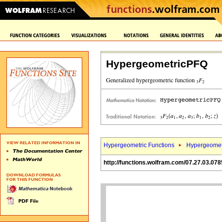
HypergeometricPFQ
Hypergeometric Functions
Hypergeomet
http://functions.wolfram.com/07.27.03.078