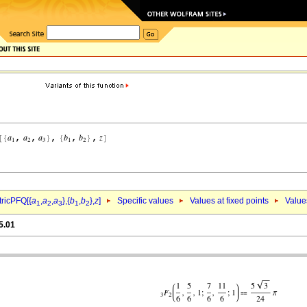
ricPFQ[{
a
,
a
,
a
},{
b
,
b
},
z
]
Specific values
Values at fixed points
Value
1
2
3
1
2
5.01