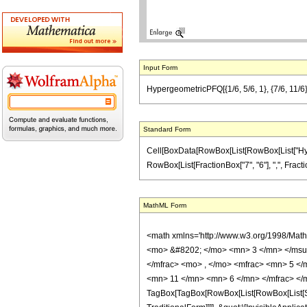
Input Form
HypergeometricPFQ[{1/6, 5/6, 1}, {7/6, 11/6},
Standard Form
Cell[BoxData[RowBox[List[RowBox[List["Hyperge
RowBox[List[FractionBox["7", "6"], ",", FractionB
MathML Form
<math xmlns='http://www.w3.org/1998/Mat
<mo> &#8202; </mo> <mn> 3 </mn> </msu
</mfrac> <mo> , </mo> <mfrac> <mn> 5 <
<mn> 11 </mn> <mn> 6 </mn> </mfrac> </
TagBox[TagBox[RowBox[List[RowBox[List[Sub