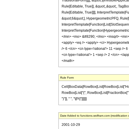
TraditionalForm]]]], &quot;\[InvisibleApp
Rule[Editable, True]], &quot;,&quot;, Tag
Rule[Editable, True]]]], InterpretTemplate
&quot;6&quot;], HypergeometricPFQ, Rule[Ed
InterpretTemplate[Function[List[SlotSequenc
InterpretTemplate[Function[Hypergeometric
</mn> <mo> &#8290; </mo> <msqrt> <mn> 
<apply> <eq /> <apply> <ci> HypergeometricPF
/> 6 </cn> <cn type='rational'> 11 <sep /> 
<cn type='rational'> 1 <sep /> 2 </cn> </ap
</math>
Rule Form
Cell[BoxData[RowBox[List[RowBox[List["HoldPat
RowBox[List["{", RowBox[List[FractionBox["7", "6
")"]], " ", "\[Pi]"]]]]]]
Date Added to functions.wolfram.com (modification 
2001-10-29