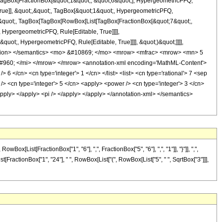
t[TagBox[FractionBox[&quot;1&quot;, &quot;6&quot;], HypergeometricPFQ,
True]], &quot;,&quot;, TagBox[&quot;1&quot;, HypergeometricPFQ,
ot;;&quot;, TagBox[TagBox[RowBox[List[TagBox[FractionBox[&quot;7&quot;,
 HypergeometricPFQ, Rule[Editable, True]]]],
quot;, HypergeometricPFQ, Rule[Editable, True]]]], &quot;)&quot;]]]],
annotation> </semantics> <mo> &#10869; </mo> <mrow> <mfrac> <mrow> <mn> 5
960; </mi> </mrow> </mrow> <annotation-xml encoding='MathML-Content'>
 6 </cn> <cn type='integer'> 1 </cn> </list> <list> <cn type='rational'> 7 <sep
s /> <cn type='integer'> 5 </cn> <apply> <power /> <cn type='integer'> 3 </cn>
/apply> </apply> <pi /> </apply> </apply> </annotation-xml> </semantics>
ist[FractionBox["1", "6"], ",", FractionBox["5", "6"], ",", "1"]], "}"]], ",",
List[FractionBox["1", "24"], " ", RowBox[List["(", RowBox[List["5", " ", SqrtBox["3"]]],