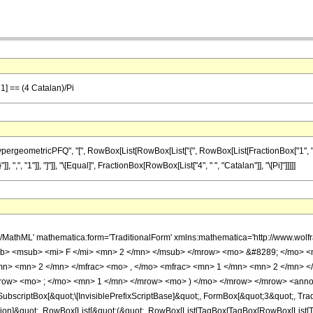
 1] == (4 Catalan)/Pi
ometricPFQ", "[", RowBox[List[RowBox[List["{", RowBox[List[FractionBox["1", "2"], ",", 
], ",", "1"]], "]"]], "\[Equal]", FractionBox[RowBox[List["4", " ", "Catalan"]], "\[Pi]"]]]]]
h/MathML' mathematica:form='TraditionalForm' xmlns:mathematica='http://www.
b> <msub> <mi> F </mi> <mn> 2 </mn> </msub> </mrow> <mo> &#8289; </mo> 
/mn> <mn> 2 </mn> </mfrac> <mo> , </mo> <mfrac> <mn> 1 </mn> <mn> 2 </mn> <
row> <mo> ; </mo> <mn> 1 </mn> </mrow> <mo> ) </mo> </mrow> </mrow> <annot
scriptBox[&quot;\[InvisiblePrefixScriptBase]&quot;, FormBox[&quot;3&quot;, Trad
lication]&quot;, RowBox[List[&quot;(&quot;, RowBox[List[TagBox[TagBox[RowBox[Lis