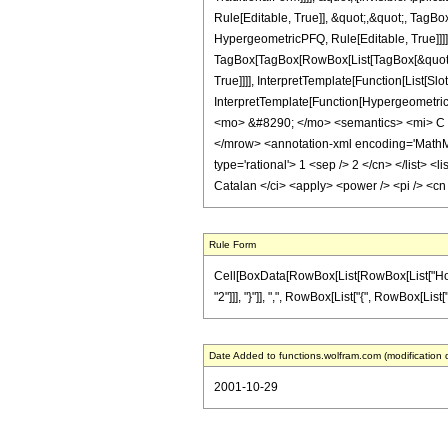
Rule[Editable, True]], &quot;,&quot;, TagB
HypergeometricPFQ, Rule[Editable, True]]]],
TagBox[TagBox[RowBox[List[TagBox[&quot;1
True]]]], InterpretTemplate[Function[List[S
InterpretTemplate[Function[Hypergeometric
<mo> &#8290; </mo> <semantics> <mi> C </
</mrow> <annotation-xml encoding='MathML-C
type='rational'> 1 <sep /> 2 </cn> </list> <
Catalan </ci> <apply> <power /> <pi /> <cn
Rule Form
Cell[BoxData[RowBox[List[RowBox[List["HoldPa
"2"]]], "}"]], ",", RowBox[List["{", RowBox[List["1
Date Added to functions.wolfram.com (modification 
2001-10-29