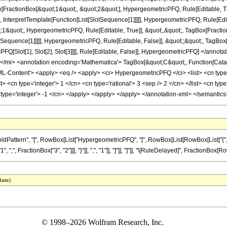
ox[FractionBox[&quot;1&quot;, &quot;2&quot;], HypergeometricPFQ, Rule[Editable, T
 InterpretTemplate[Function[List[SlotSequence[1]]]]], HypergeometricPFQ, Rule[Edita
&quot;, HypergeometricPFQ, Rule[Editable, True]], &quot;,&quot;, TagBox[Fractio
lotSequence[1]]]]], HypergeometricPFQ, Rule[Editable, False]], &quot;;&quot;, TagBox
PFQ[Slot[1], Slot[2], Slot[3]]]], Rule[Editable, False]], HypergeometricPFQ] </a
mi> <annotation encoding='Mathematica'> TagBox[&quot;C&quot;, Function[Catal
ontent'> <apply> <eq /> <apply> <ci> HypergeometricPFQ </ci> <list> <cn type='ra
list> <cn type='integer'> 1 </cn> <cn type='rational'> 3 <sep /> 2 </cn> </list> <cn ty
 type='integer'> -1 </cn> </apply> </apply> </apply> </annotation-xml> </semantic
ttern", "[", RowBox[List["HypergeometricPFQ", "[", RowBox[List[RowBox[List["{", RowB
", ",", FractionBox["3", "2"]]], "}"]], ",", "1"]], "]"]], "]"]], "\[RuleDelayed]", FractionBox[Row
date)