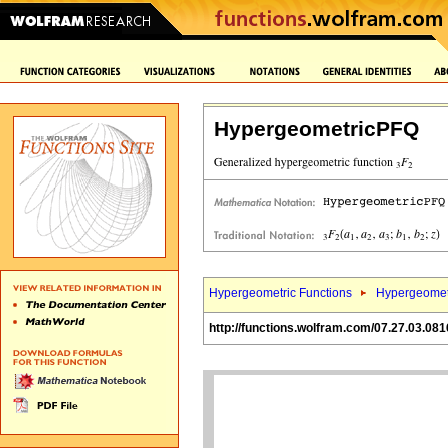
HypergeometricPFQ
Hypergeometric Functions
Hypergeomet
http://functions.wolfram.com/07.27.03.081