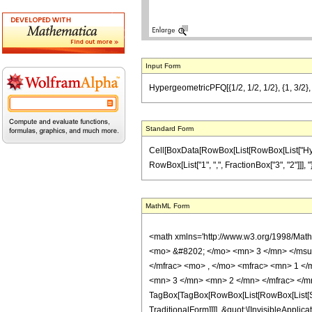
Input Form
HypergeometricPFQ[{1/2, 1/2, 1/2}, {1, 3/2},
Standard Form
Cell[BoxData[RowBox[List[RowBox[List["Hyperge
RowBox[List["1", ",", FractionBox["3", "2"]]], "}"]
MathML Form
<math xmlns='http://www.w3.org/1998/Mat
<mo> &#8202; </mo> <mn> 3 </mn> </msu
</mfrac> <mo> , </mo> <mfrac> <mn> 1 <
<mn> 3 </mn> <mn> 2 </mn> </mfrac> </m
TagBox[TagBox[RowBox[List[RowBox[List[Sub
TraditionalForm]]]], &quot;\[InvisibleApp