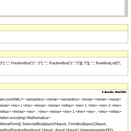
FractionBox["1", "2"], ",", FractionBox["1", "2"]]], "}"]], ",", RowBox[List["{",
wolfram.com/XML/'> <semantics> <mrow> <semantics> <mrow> <mrow> <msub>
<mrow> <mo> ( </mo> <mrow> <mrow> <mfrac> <mn> 1 </mn> <mn> 2 </mn>
/mfrac> </mrow> <mo> ; </mo> <mrow> <mn> 1 </mn> <mo> , </mo> <mfrac>
ation encoding='Mathematica'>
itionalForm]], SubscriptBox[&quot;F&quot;, FormBox[&quot;2&quot;,
t[TagBox[FractionBox[&quot;1&quot;, &quot;2&quot;], HypergeometricPFQ,