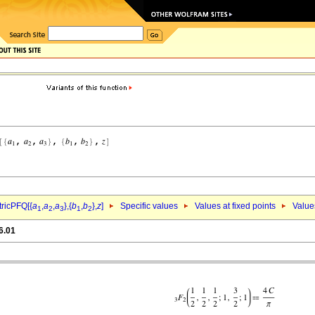
ricPFQ[{
a
,
a
,
a
},{
b
,
b
},
z
]
Specific values
Values at fixed points
Value
1
2
3
1
2
6.01