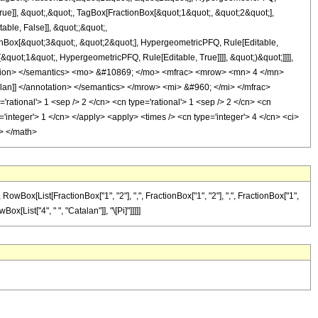
rue]], &quot;,&quot;, TagBox[FractionBox[&quot;1&quot;, &quot;2&quot;],
ble, False]], &quot;;&quot;,
nBox[&quot;3&quot;, &quot;2&quot;], HypergeometricPFQ, Rule[Editable,
[&quot;1&quot;, HypergeometricPFQ, Rule[Editable, True]]]], &quot;)&quot;]]]],
nnotation> </semantics> <mo> &#10869; </mo> <mfrac> <mrow> <mn> 4 </mn>
an]] </annotation> </semantics> </mrow> <mi> &#960; </mi> </mfrac>
tional'> 1 <sep /> 2 </cn> <cn type='rational'> 1 <sep /> 2 </cn> <cn
pe='integer'> 1 </cn> </apply> <apply> <times /> <cn type='integer'> 4 </cn> <ci>
s> </math>
ox[List[FractionBox["1", "2"], ",", FractionBox["1", "2"], ",", FractionBox["1",
Box[List["4", " ", "Catalan"]], "\[Pi]"]]]]]