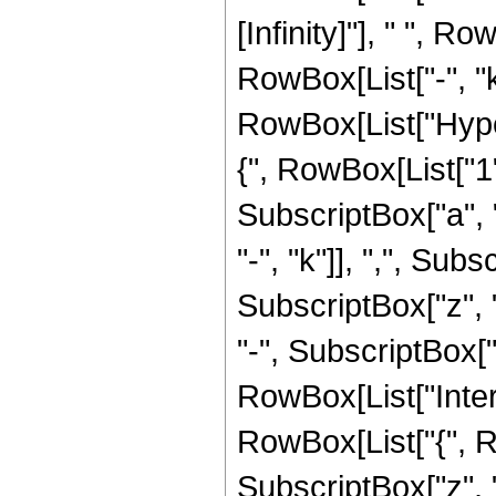
[Infinity]"], " ", 
RowBox[List["-", "k"
RowBox[List["Hype
{", RowBox[List["1",
SubscriptBox["a", "
"-", "k"]], ",", Subs
SubscriptBox["z", 
"-", SubscriptBox["z"
RowBox[List["Inter
RowBox[List["{", RowB
SubscriptBox["z", "0"]