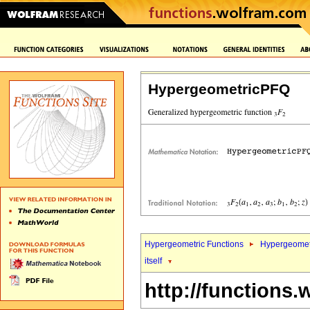
HypergeometricPFQ
Hypergeometric Functions
Hypergeomet
itself
http://functions