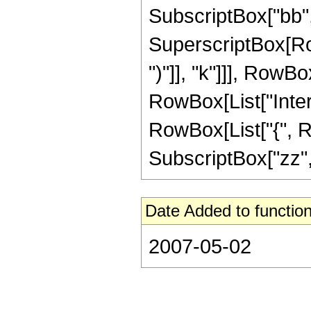
SubscriptBox["bb", "2
SuperscriptBox[Row
")"]], "k"]]], RowBox
RowBox[List["Inter
RowBox[List["{", RowB
SubscriptBox["zz", "0
Date Added to function
2007-05-02