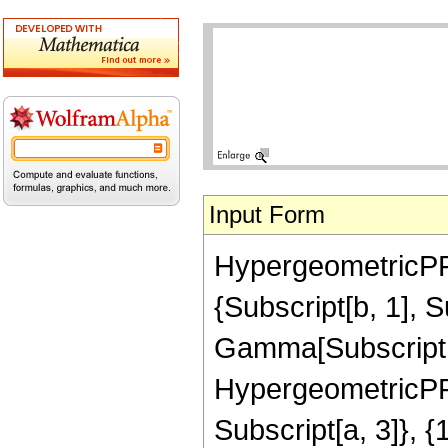
Input Form
HypergeometricPFQ[
{Subscript[b, 1], 
Gamma[Subscript[b,
HypergeometricPFQ
Subscript[a, 3]}, {1