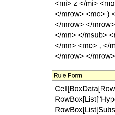
Rule Form
Cell[BoxData[RowB
RowBox[List["Hype
RowBox[List[Subscri