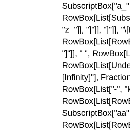
SubscriptBox["a_", "
RowBox[List[Subscri
"z_"]], "]"]], "]"]],
RowBox[List[RowBo
"]"]], " ", RowBox[L
RowBox[List[Undero
[Infinity]"], Frac
RowBox[List["-", "
RowBox[List[RowBox
SubscriptBox["aa", "
RowBox[List[RowBox[