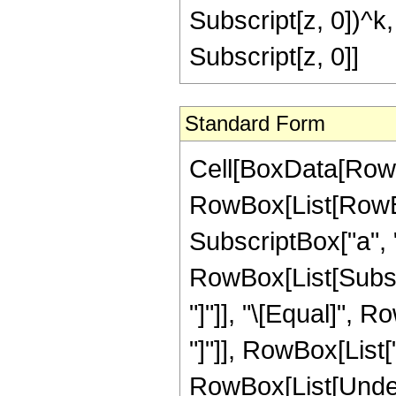
Subscript[z, 0])^k, 
Subscript[z, 0]]
Standard Form
Cell[BoxData[Row
RowBox[List[RowBox
SubscriptBox["a", "2
RowBox[List[Subscrip
"]"]], "\[Equal]",
"]"]], RowBox[List[
RowBox[List[Undero