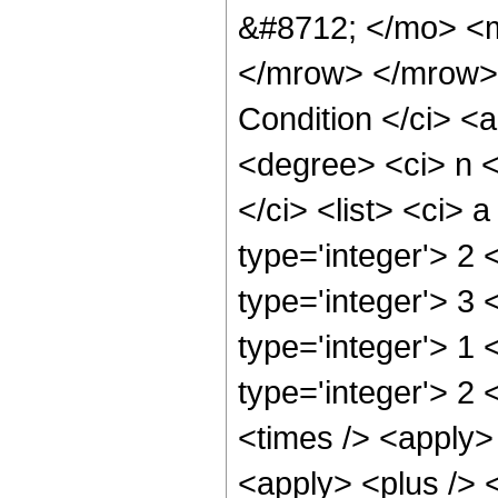
&#8712; </mo> <
</mrow> </mrow> 
Condition </ci> <a
<degree> <ci> n 
</ci> <list> <ci> 
type='integer'> 2 
type='integer'> 3 
type='integer'> 1 
type='integer'> 2 
<times /> <apply>
<apply> <plus /> <