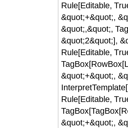
Rule[Editable, Tr
&quot;+&quot;, &q
&quot;,&quot;, Ta
&quot;2&quot;], &
Rule[Editable, Tru
TagBox[RowBox[Lis
&quot;+&quot;, &q
InterpretTemplate
Rule[Editable, Tru
TagBox[TagBox[Ro
&quot;+&quot;, &q