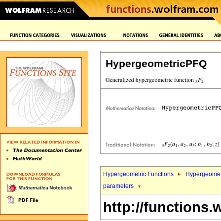
HypergeometricPFQ
Hypergeometric Functions
Hypergeomet
parameters
http://functions