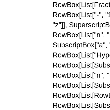
RowBox[List[Fract
RowBox[List["-", "1"
"z"]], SuperscriptB
RowBox[List["n", "
SubscriptBox["a", "
RowBox[List["Hype
RowBox[List[Subscri
RowBox[List["n", "+"
RowBox[List[Subscrip
RowBox[List[RowBox[L
RowBox[List[Subscri