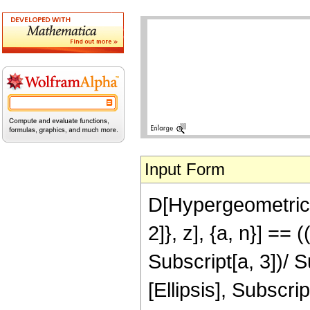
Input Form
D[HypergeometricPF
2]}, z], {a, n}] == 
Subscript[a, 3])/ 
[Ellipsis], Subscrip