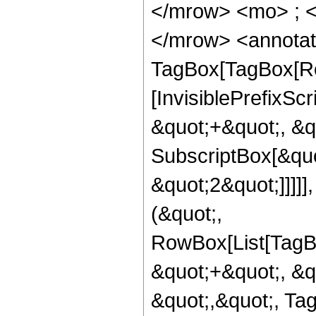
</mrow> <mo> ; 
</mrow> <annotat
TagBox[TagBox[Ro
[InvisiblePrefixS
&quot;+&quot;, &qu
SubscriptBox[&quo
&quot;2&quot;]]]]]
(&quot;,
RowBox[List[TagB
&quot;+&quot;, &q
&quot;,&quot;, Ta