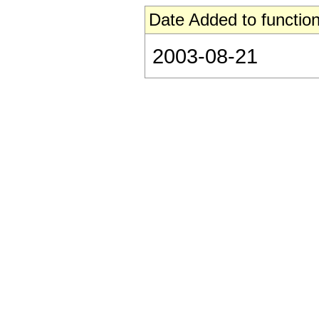
Date Added to function
2003-08-21