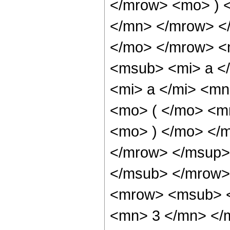
</mrow> <mo> ) 
</mn> </mrow> <
</mo> </mrow> <
<msub> <mi> a <
<mi> a </mi> <m
<mo> ( </mo> <m
<mo> ) </mo> </
</mrow> </msup>
</msub> </mrow>
<mrow> <msub> <
<mn> 3 </mn> </