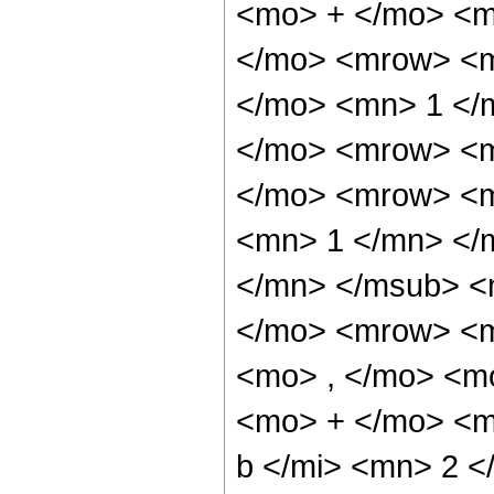
<mo> + </mo> <m
</mo> <mrow> <m
</mo> <mn> 1 </
</mo> <mrow> <m
</mo> <mrow> <m
<mn> 1 </mn> </
</mn> </msub> <
</mo> <mrow> <m
<mo> , </mo> <m
<mo> + </mo> <m
b </mi> <mn> 2 