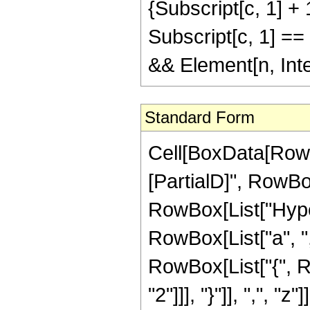
{Subscript[c, 1] + 1
Subscript[c, 1] == 
&& Element[n, Int
Standard Form
Cell[BoxData[RowB
[PartialD]", RowBox[
RowBox[List["Hype
RowBox[List["a", ","
RowBox[List["{", R
"2"]]], "}"]], ",", "z"]