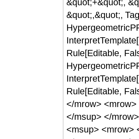
&quot;+&quot;, &q
&quot;,&quot;, Ta
HypergeometricPFQ
InterpretTemplate
Rule[Editable, Fal
HypergeometricPFQ,
InterpretTemplate[
Rule[Editable, Fa
</mrow> <mrow> 
</msup> </mrow>
<msup> <mrow> <