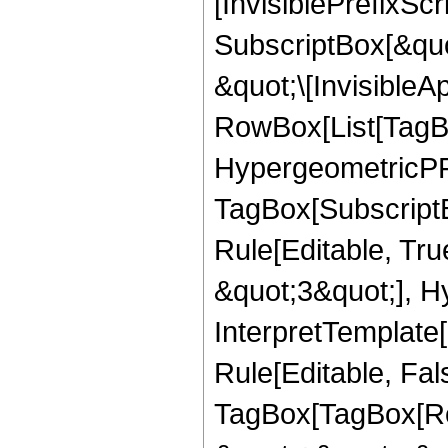
[InvisiblePrefixSc
SubscriptBox[&quo
&quot;\[InvisibleA
RowBox[List[TagB
HypergeometricPFQ
TagBox[Subscript
Rule[Editable, Tr
&quot;3&quot;], H
InterpretTemplate
Rule[Editable, Fal
TagBox[TagBox[Ro