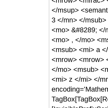
<mrow> <mfrac> 
</msup> <semant
3 </mn> </msub>
<mo> &#8289; </
<mo> , </mo> <m
<msub> <mi> a <
<mrow> <mrow> <
</mo> <msub> <m
<mi> z </mi> </m
encoding='Mathem
TagBox[TagBox[Ro