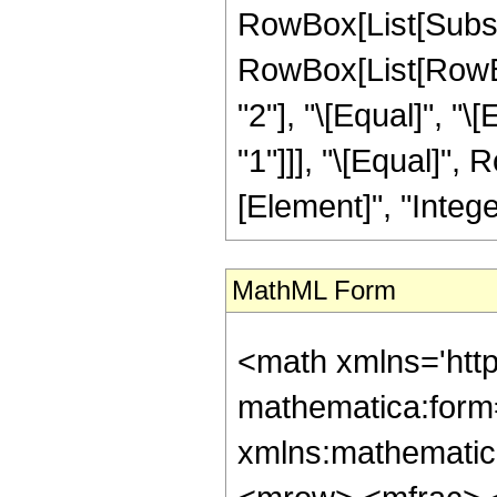
RowBox[List[Subscript
RowBox[List[RowBox
"2"], "\[Equal]", "\
"1"]]], "\[Equal]", 
[Element]", "Integer
MathML Form
<math xmlns='htt
mathematica:form=
xmlns:mathematic