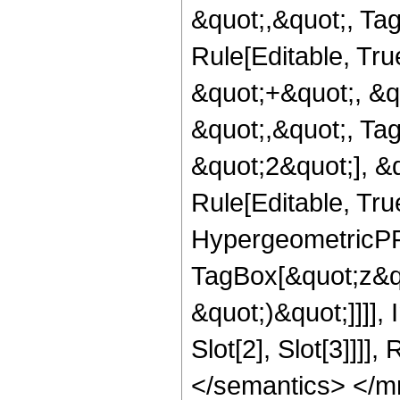
&quot;,&quot;, Ta
Rule[Editable, Tr
&quot;+&quot;, &q
&quot;,&quot;, Ta
&quot;2&quot;], &
Rule[Editable, True
HypergeometricPFQ
TagBox[&quot;z&qu
&quot;)&quot;]]]]
Slot[2], Slot[3]]]
</semantics> </