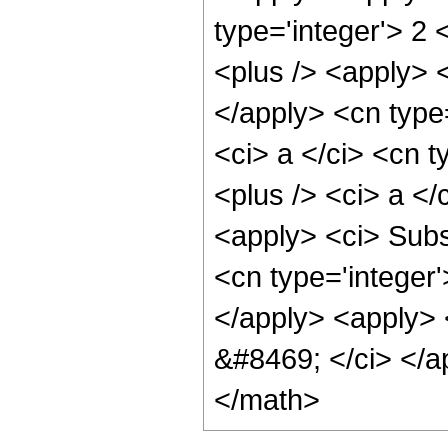
type='integer'> 2 
<plus /> <apply> <
</apply> <cn type=
<ci> a </ci> <cn t
<plus /> <ci> a </
<apply> <ci> Subsc
<cn type='integer'
</apply> <apply> <
&#8469; </ci> </a
</math>