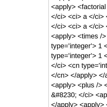
<apply> <factorial
</ci> <ci> a </ci>
</ci> <ci> a </ci>
<apply> <times />
type='integer'> 1 
type='integer'> 1 
</ci> <cn type='in
</cn> </apply> </
<apply> <plus /> <
&#8230; </ci> <app
</apply> <apply> <