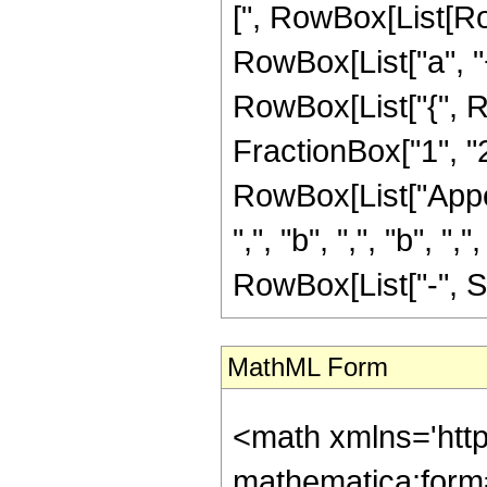
[", RowBox[List[Row
RowBox[List["a", "+"
RowBox[List["{", R
FractionBox["1", "2"]]
RowBox[List["Appel
",", "b", ",", "b", "
RowBox[List["-", Sqr
MathML Form
<math xmlns='htt
mathematica:form=