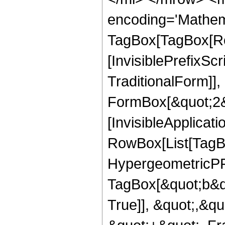
encoding='Mathem
TagBox[TagBox[Ro
[InvisiblePrefixS
TraditionalForm]]
FormBox[&quot;2&qu
[InvisibleApplicat
RowBox[List[TagB
HypergeometricPFQ
TagBox[&quot;b&q
True]], &quot;,&q