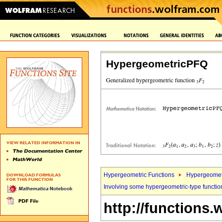
HypergeometricPFQ
Hypergeometric Functions
Hypergeomet
Involving some hypergeometric-type functio
http://functions