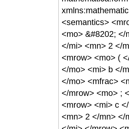
xmlns:mathematic
<semantics> <mr
<mo> &#8202; </
</mi> <mn> 2 </
<mrow> <mo> ( <
</mo> <mi> b </m
</mo> <mfrac> <
</mrow> <mo> ; 
<mrow> <mi> c <
<mn> 2 </mn> </
</mi> </mrow> <m