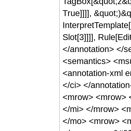
TagBox[&quot;z&q
True]]]], &quot;)&qu
InterpretTemplate
Slot[3]]]], Rule[E
</annotation> </
<semantics> <ms
<annotation-xml 
</ci> </annotati
<mrow> <mrow> <
</mi> </mrow> <m
</mo> <mrow> <m