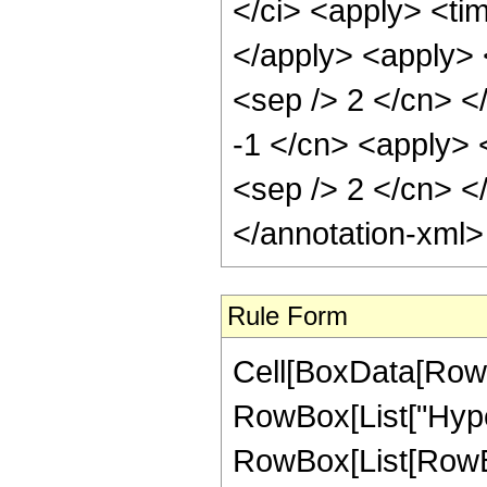
</ci> <apply> <tim
</apply> <apply> <
<sep /> 2 </cn> <
-1 </cn> <apply> <
<sep /> 2 </cn> <
</annotation-xml
Rule Form
Cell[BoxData[RowB
RowBox[List["Hype
RowBox[List[RowBox