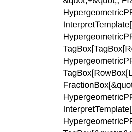
&quot;+&quot;, Fr
HypergeometricPFQ
InterpretTemplate[
HypergeometricPFQ
TagBox[TagBox[Ro
HypergeometricPFQ
TagBox[RowBox[Li
FractionBox[&quot
HypergeometricPFQ
InterpretTemplate[
HypergeometricPFQ