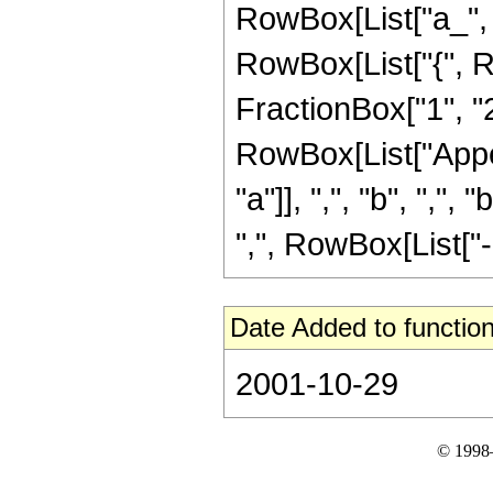
RowBox[List["a_", "+
RowBox[List["{", R
FractionBox["1", "2"]
RowBox[List["Appel
"a"]], ",", "b", ",",
",", RowBox[List["-",
Date Added to function
2001-10-29