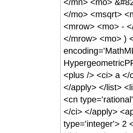
</mn> <mo> &#82
</mo> <msqrt> <m
<mrow> <mo> - </
</mrow> <mo> ) <
encoding='MathML
HypergeometricPFQ
<plus /> <ci> a </
</apply> </list> <l
<cn type='rational
</ci> </apply> <a
type='integer'> 2 