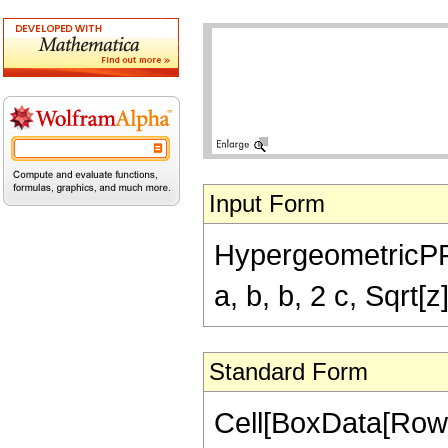
Input Form
HypergeometricPFQ[
a, b, b, 2 c, Sqrt[z]
Standard Form
Cell[BoxData[Row