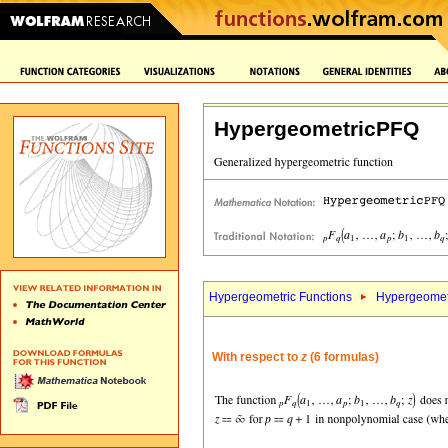
HypergeometricPFQ
Hypergeometric Functions
Hypergeomet
With respect to
z
(6 formulas)