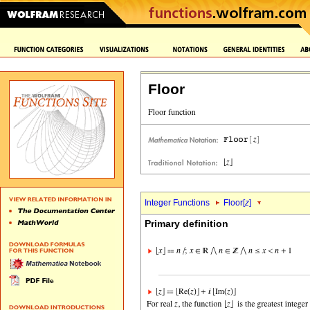
Floor
Integer Functions
Floor[
z
]
Primary definition