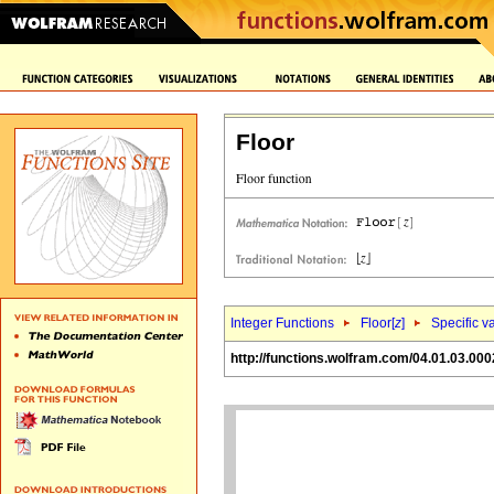
Floor
Integer Functions
Floor[
z
]
Specific v
http://functions.wolfram.com/04.01.03.000