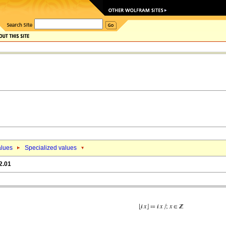
alues
Specialized values
2.01