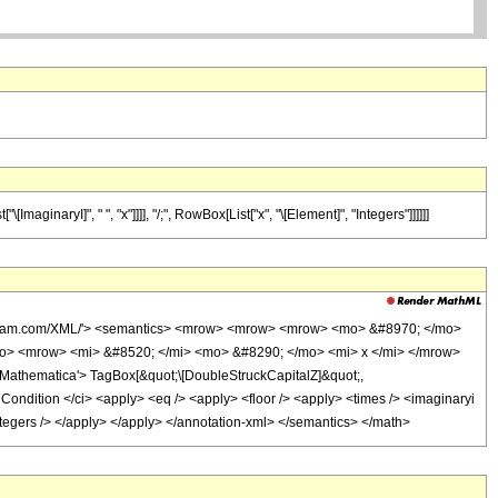
maginaryI]", " ", "x"]]]], "/;", RowBox[List["x", "\[Element]", "Integers"]]]]]]
wolfram.com/XML/'> <semantics> <mrow> <mrow> <mrow> <mo> &#8970; </mo>
o> <mrow> <mi> &#8520; </mi> <mo> &#8290; </mo> <mi> x </mi> </mrow>
athematica'> TagBox[&quot;\[DoubleStruckCapitalZ]&quot;,
ndition </ci> <apply> <eq /> <apply> <floor /> <apply> <times /> <imaginaryi
<integers /> </apply> </apply> </annotation-xml> </semantics> </math>