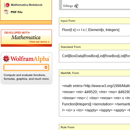
Input Form
Floor[I x] == I x /; Element[x, Integers]
Standard Form
Cell[BoxData[RowBox[List[RowBox[List[RowBox[Lis
MathML Form
<math xmlns='http://www.w3.org/1998/Mat
<mrow> <mi> &#8520; </mi> <mo> &#8290;
</mrow> <mo> /; </mo> <mrow> <mi> x </m
Function[Integers]] </annotation> </seman
/> <ci> x </ci> </apply> </apply> <apply> <
Rule Form