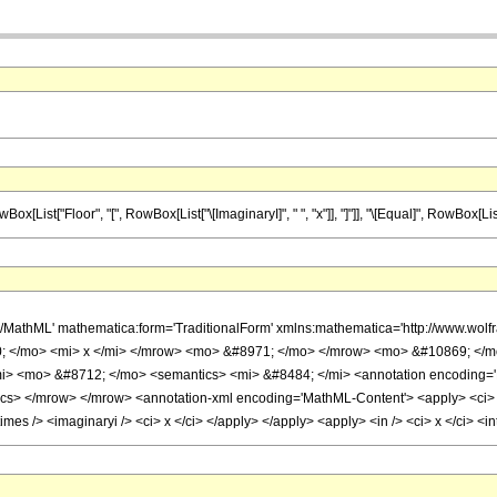
t["Floor", "[", RowBox[List["\[ImaginaryI]", " ", "x"]], "]"]], "\[Equal]", RowBox[List["\[I
h/MathML' mathematica:form='TraditionalForm' xmlns:mathematica='http://www.
 </mo> <mi> x </mi> </mrow> <mo> &#8971; </mo> </mrow> <mo> &#10869; </m
i> <mo> &#8712; </mo> <semantics> <mi> &#8484; </mi> <annotation encoding='M
tics> </mrow> </mrow> <annotation-xml encoding='MathML-Content'> <apply> <ci> Co
times /> <imaginaryi /> <ci> x </ci> </apply> </apply> <apply> <in /> <ci> x </ci> 