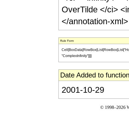
OverTilde </ci> <i
</annotation-xml
Rule Form
Cell[BoxData[RowBox[List[RowBox[List["HoldPat
"ComplexInfinity"]]]]
Date Added to function
2001-10-29