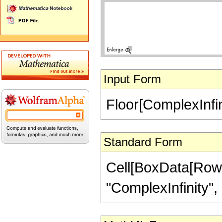
Input Form
Floor[ComplexInfin
Standard Form
Cell[BoxData[RowB
"ComplexInfinity", "