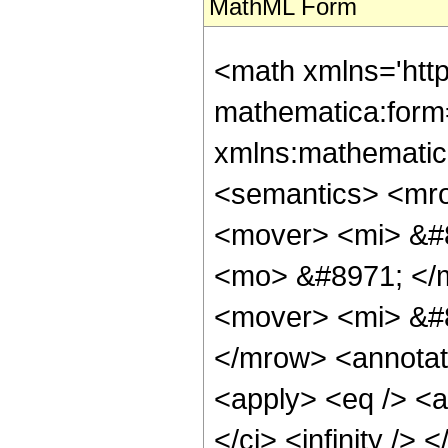
MathML Form
<math xmlns='htt
mathematica:form=
xmlns:mathematic
<semantics> <mr
<mover> <mi> &#
<mo> &#8971; </
<mover> <mi> &#
</mrow> <annotat
<apply> <eq /> <a
</ci> <infinity />