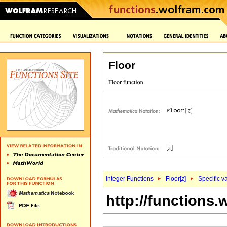
Floor
Integer Functions
Floor[
z
]
Specific v
http://functions