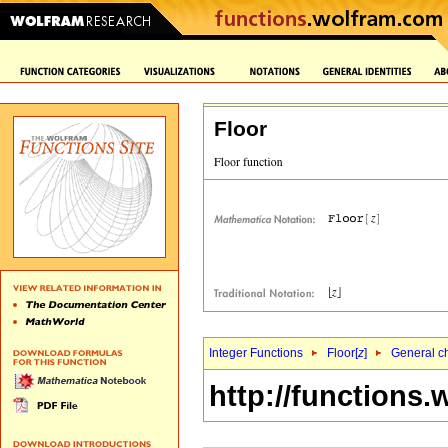
Floor
Integer Functions
Floor[
z
]
General ch
http://functions