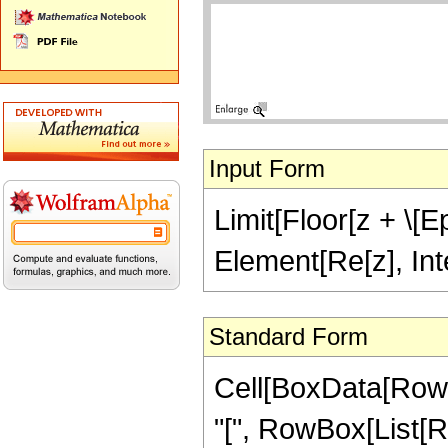
Input Form
Limit[Floor[z + \[Ep
Element[Re[z], Int
Standard Form
Cell[BoxData[RowB
"[", RowBox[List[R