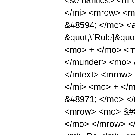
<semantics> <mr
</mi> <mrow> <m
&#8594; </mo> <a
&quot;\[Rule]&quo
<mo> + </mo> <m
</munder> <mo> 
</mtext> <mrow>
</mi> <mo> + </
&#8971; </mo> <
<mrow> <mo> &#8
</mo> </mrow> <