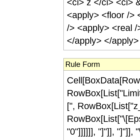
<ci> z </ci> <ci>
<apply> <floor /> 
/> <apply> <real /
</apply> </apply>
Rule Form
Cell[BoxData[RowB
RowBox[List["Limit
[", RowBox[List["z_",
RowBox[List["\[Eps
"0"]]]]]], "]"]], "]"]