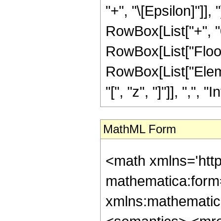
"+", "\[Epsilon]"]], 
RowBox[List["+", "0"]
RowBox[List["Floor", 
RowBox[List["Elem
"[", "z", "]"]], ",", "I
MathML Form
<math xmlns='htt
mathematica:form=
xmlns:mathematic