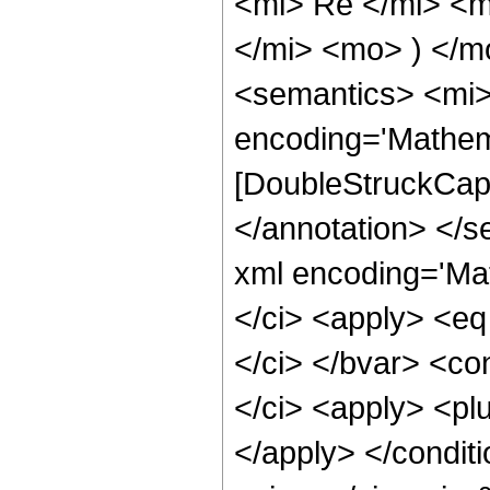
<mi> Re </mi> <
</mi> <mo> ) </
<semantics> <mi>
encoding='Mathem
[DoubleStruckCapit
</annotation> </
xml encoding='Ma
</ci> <apply> <eq
</ci> </bvar> <co
</ci> <apply> <plu
</apply> </conditi