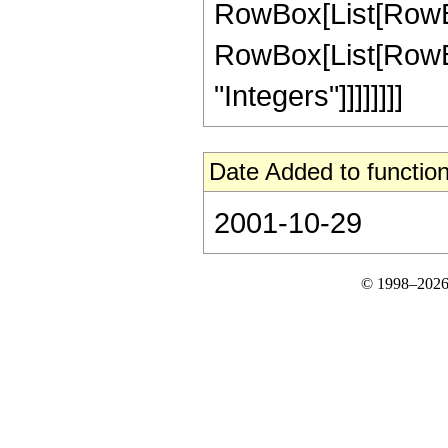
RowBox[List[RowBox[L
RowBox[List[RowBox[
"Integers"]]]]]]]]
Date Added to function
2001-10-29