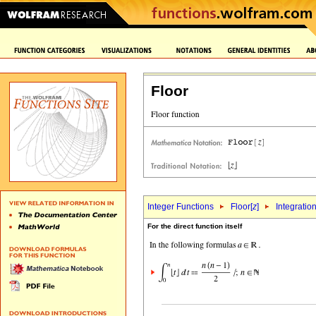
Floor
Integer Functions
Floor[
z
]
Integratio
For the direct function itself