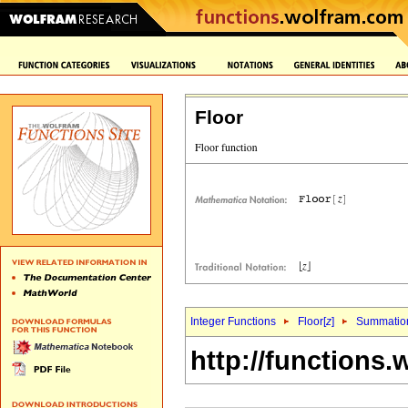
Floor
Integer Functions
Floor[
z
]
Summatio
http://functions