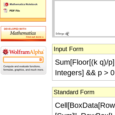
Input Form
Sum[Floor[(k q)/p], 
Integers] && p > 
Standard Form
Cell[BoxData[Row