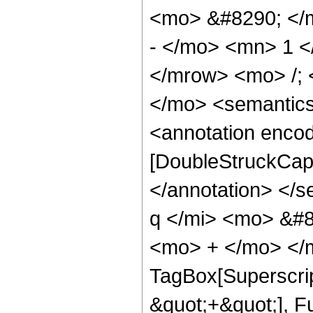
<mo> &#8290; </
- </mo> <mn> 1 
</mrow> <mo> /;
</mo> <semantic
<annotation enco
[DoubleStruckCapi
</annotation> </
q </mi> <mo> &#8
<mo> + </mo> </m
TagBox[Superscrip
&quot;+&quot;], F