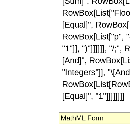
[Sum]", RowBox[List
RowBox[List["Floor",
[Equal]", RowBox[Li
RowBox[List["p", "-"
"1"]], ")"]]]]]], "/
[And]", RowBox[List
"Integers"]], "\[And
RowBox[List[RowBox[
[Equal]", "1"]]]]]]]]
MathML Form