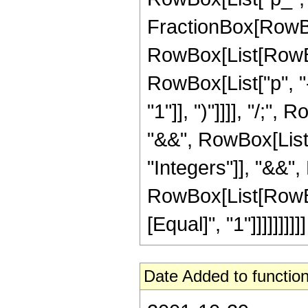
FractionBox[RowBox[L
RowBox[List[RowBox
RowBox[List["p", "-"
"1"]], ")"]]]], "/;"
"&&", RowBox[List["
"Integers"]], "&&",
RowBox[List[RowBox[
[Equal]", "1"]]]]]]]]]]
Date Added to function