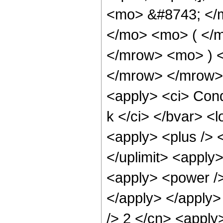
<mo> &#8743; </
</mo> <mo> ( </m
</mrow> <mo> ) 
</mrow> </mrow> 
<apply> <ci> Cond
k </ci> </bvar> <l
<apply> <plus /> <
</uplimit> <apply>
<apply> <power />
</apply> </apply>
/> 2 </cn> <apply>