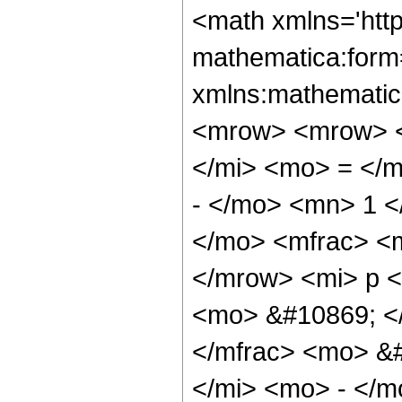
<math xmlns='htt
mathematica:form=
xmlns:mathematic
<mrow> <mrow> <
</mi> <mo> = </
- </mo> <mn> 1 
</mo> <mfrac> <m
</mrow> <mi> p 
<mo> &#10869; <
</mfrac> <mo> &
</mi> <mo> - </