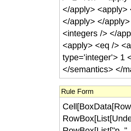
</apply> <apply> <
</apply> </apply>
<integers /> </app
<apply> <eq /> <a
type='integer'> 1
</semantics> </m
Rule Form
Cell[BoxData[RowB
RowBox[List[Undero
RowBox[List["p_", "