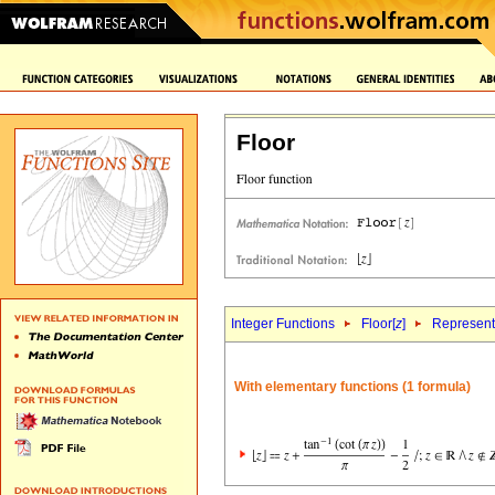
Floor
Integer Functions
Floor[
z
]
Representa
With elementary functions (1 formula)