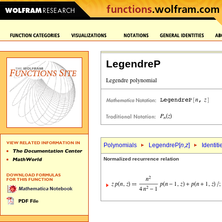
LegendreP
Polynomials
LegendreP[
n
,
z
]
Identiti
Normalized recurrence relation