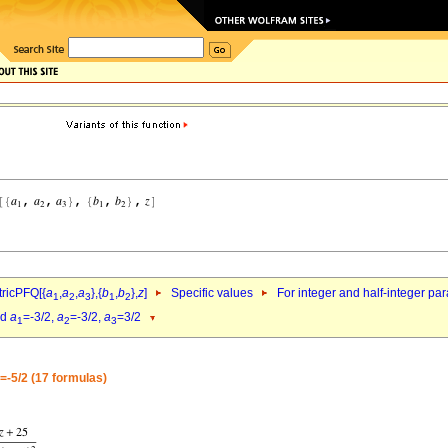
ricPFQ[{
a
,
a
,
a
},{
b
,
b
},
z
]
Specific values
For integer and half-integer pa
1
2
3
1
2
nd
a
=-3/2,
a
=-3/2,
a
=3/2
1
2
3
=-5/2 (17 formulas)