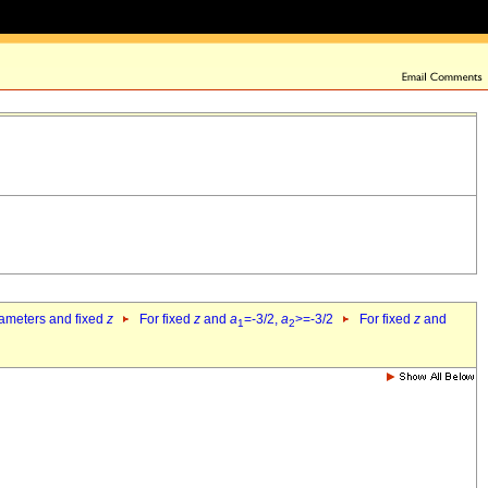
rameters and fixed
z
For fixed
z
and
a
=-3/2,
a
>=-3/2
For fixed
z
and
1
2