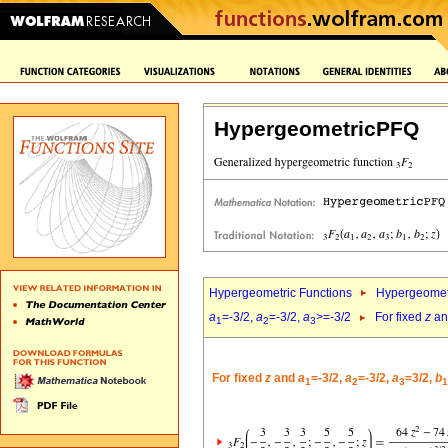
HypergeometricPFQ
Hypergeometric Functions
Hypergeomet
a
=-3/2,
a
=-3/2,
a
>=-3/2
For fixed
z
a
1
2
3
For fixed
z
and
a
=-3/2,
a
=-3/2,
a
=3/2,
b
1
2
3
1