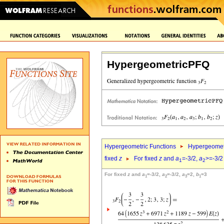
HypergeometricPFQ
Hypergeometric Functions
Hypergeomet
fixed
z
For fixed
z
and
a
=-3/2,
a
>=-3/2
1
2
For fixed
z
and
a
=-3/2,
a
=-3/2,
a
=2,
b
=3
1
2
3
1