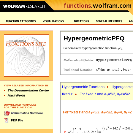
HypergeometricPFQ
Hypergeometric Functions
Hypergeomet
fixed
z
For fixed
z
and
a
=5/2,
a
>=5/2
1
2
For fixed
z
and
a
=5/2,
a
=5/2,
a
=4,
b
=2 
1
2
3
1