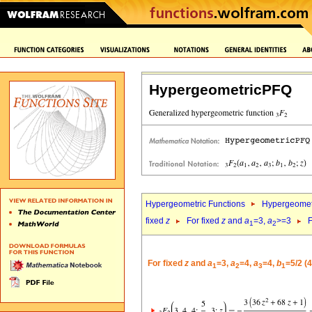
HypergeometricPFQ
Hypergeometric Functions
Hypergeomet
fixed
z
For fixed
z
and
a
=3,
a
>=3
F
1
2
For fixed
z
and
a
=3,
a
=4,
a
=4,
b
=5/2 (
1
2
3
1