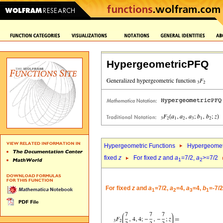
HypergeometricPFQ
Hypergeometric Functions
Hypergeomet
fixed
z
For fixed
z
and
a
=7/2,
a
>=7/2
1
2
For fixed
z
and
a
=7/2,
a
=4,
a
=4,
b
=-7/
1
2
3
1