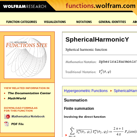
SphericalHarmonicY
Hypergeometric Functions
SphericalHar
Summation
Finite summation
Involving the direct function