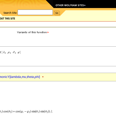
monicY[
lambda
,
mu
,
theta
,
phi
]