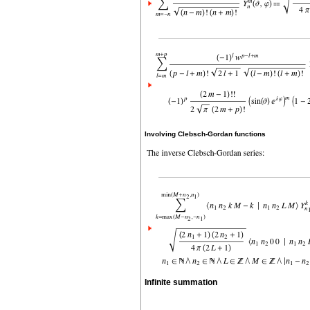
Involving Clebsch-Gordan functions
Infinite summation