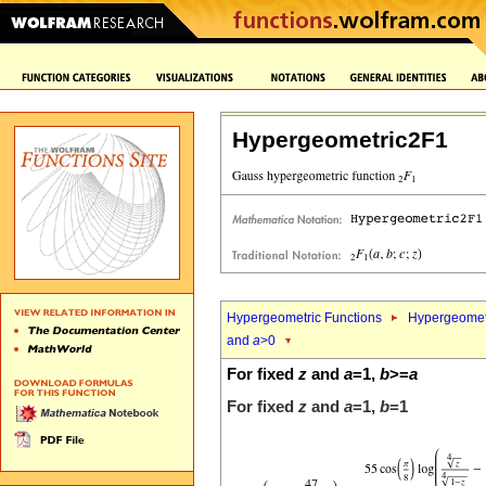
Hypergeometric2F1
Hypergeometric Functions
Hypergeomet
and
a
>0
For fixed
z
and
a
=1,
b
>=
a
For fixed
z
and
a
=1,
b
=1