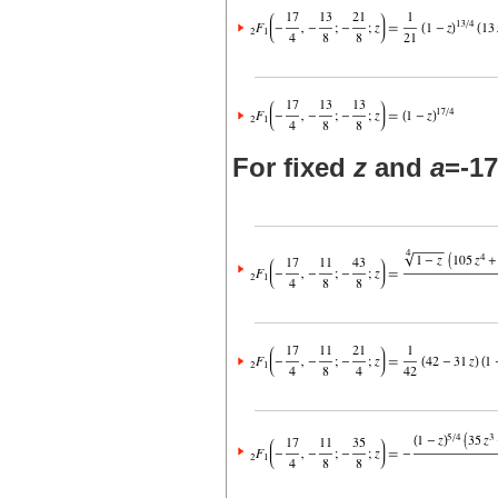
For fixed
z
and
a
=-17