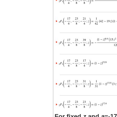
For fixed
z
and
a
=-17