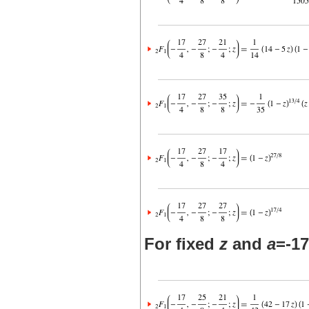
For fixed
z
and
a
=-17