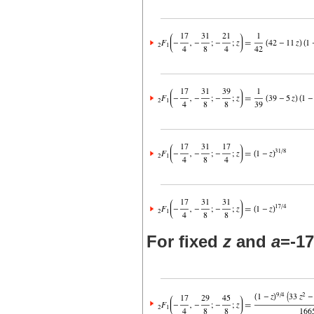
For fixed
z
and
a
=-17