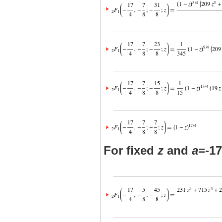
For fixed
z
and
a
=-17