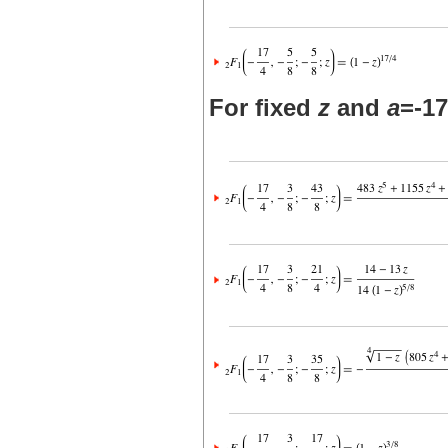
For fixed
z
and
a
=-17