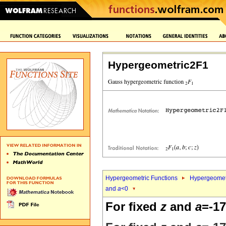
Hypergeometric2F1
Hypergeometric Functions
Hypergeomet
and
a
<0
For fixed
z
and
a
=-17