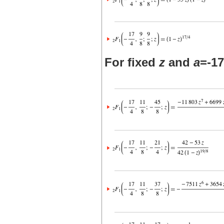
For fixed
z
and
a
=-17