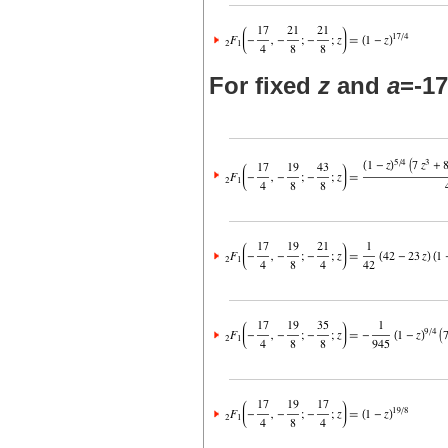
For fixed
z
and
a
=-17