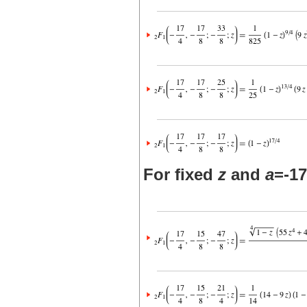
For fixed
z
and
a
=-17