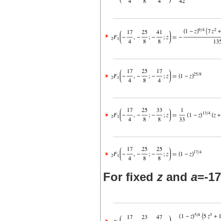
For fixed
z
and
a
=-17