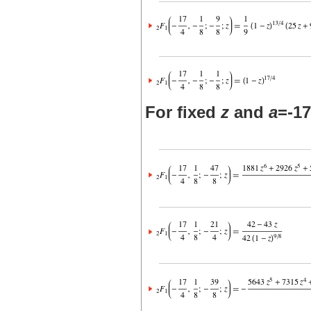
For fixed
z
and
a
=-17