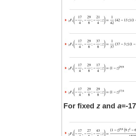
For fixed
z
and
a
=-17