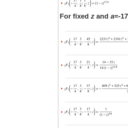
For fixed
z
and
a
=-17