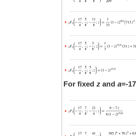
For fixed
z
and
a
=-17