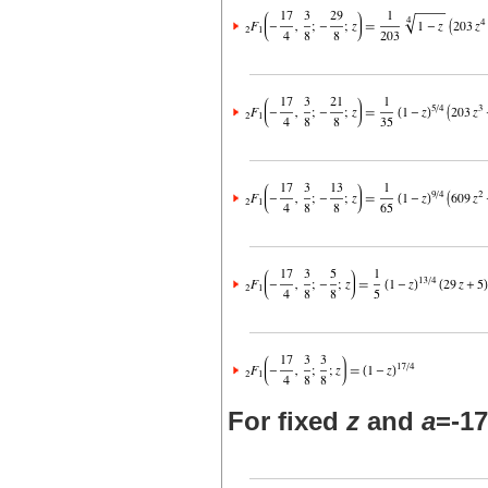
For fixed
z
and
a
=-17