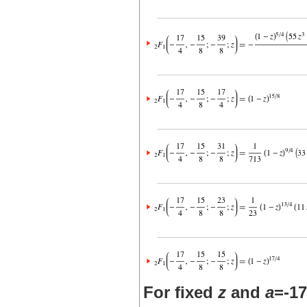
For fixed
z
and
a
=-17