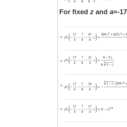
For fixed
z
and
a
=-17