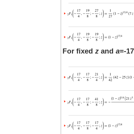
For fixed
z
and
a
=-17