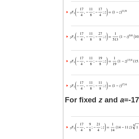
For fixed
z
and
a
=-17