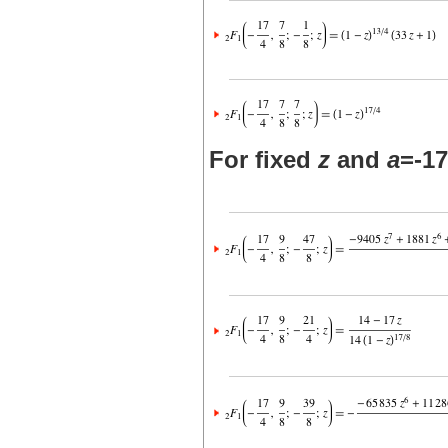
For fixed
z
and
a
=-17