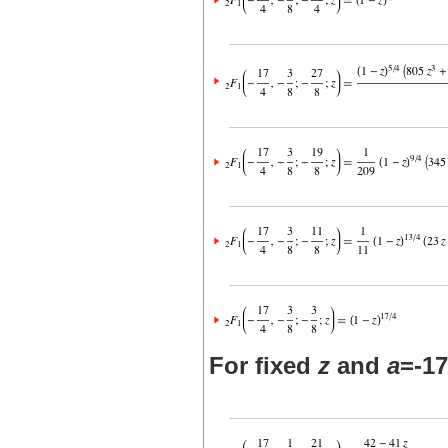
For fixed
z
and
a
=-17