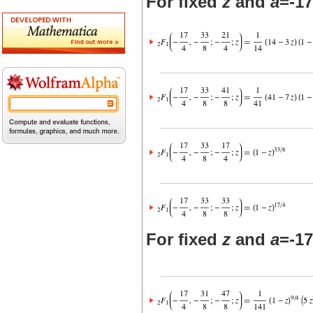
For fixed
z
and
a
=-17
For fixed
z
and
a
=-17