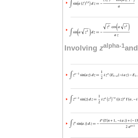
alpha-1
Involving
z
and