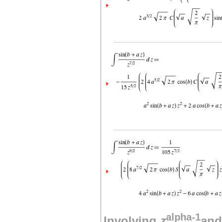
alpha-1
Involving
z
and