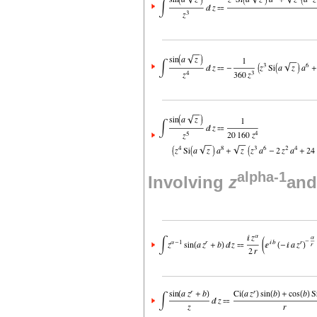
alpha-1
Involving
z
and