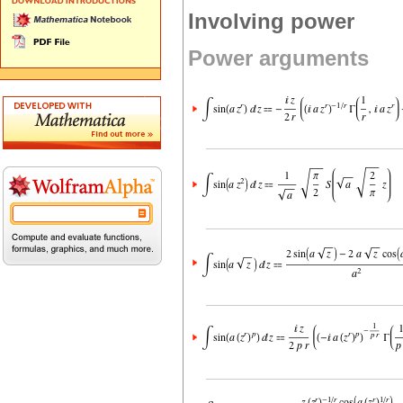
Involving power
Power arguments