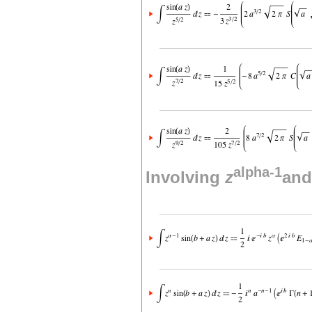
alpha-1
Involving
z
and