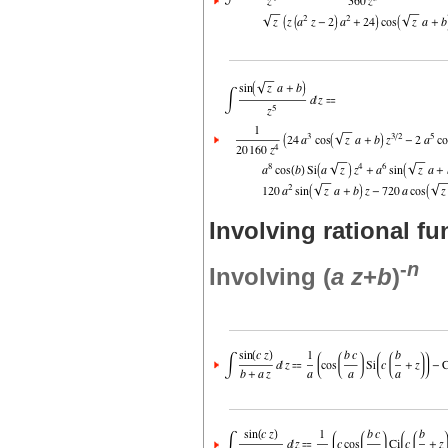
Involving rational fu
-
n
Involving (
a
z
+
b
)