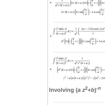
2
-
n
Involving (
a
z
+
b
)