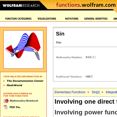
Sin
Elementary Functions
Sin[
z
]
Integrat
Involving one direct
Involving power fun