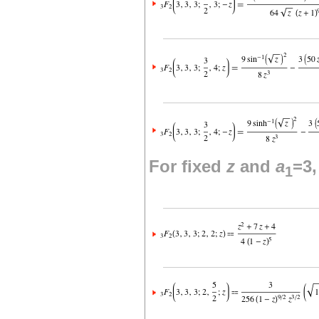
For fixed
z
and
a
=3
1