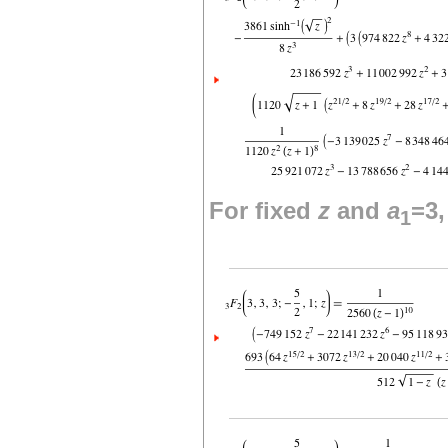
For fixed
z
and
a
=3
1