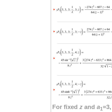
For fixed
z
and
a
=3
1