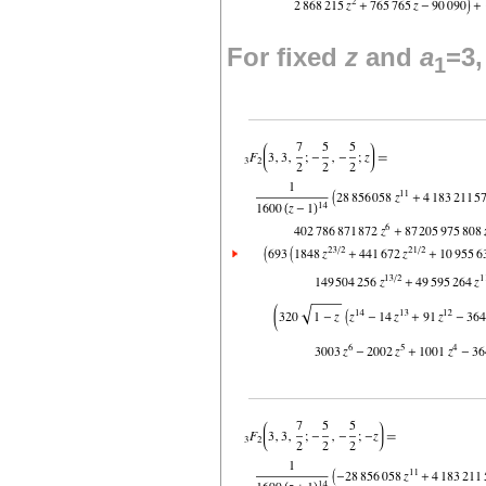
For fixed
z
and
a
=3
1