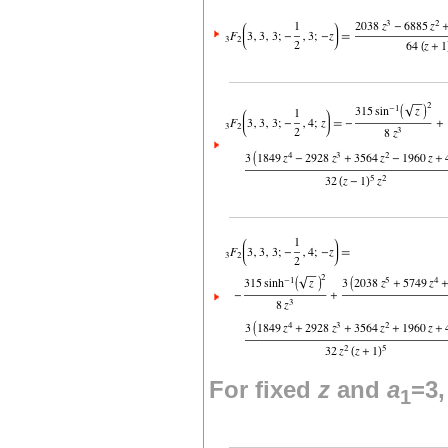
For fixed
z
and
a
=3
1