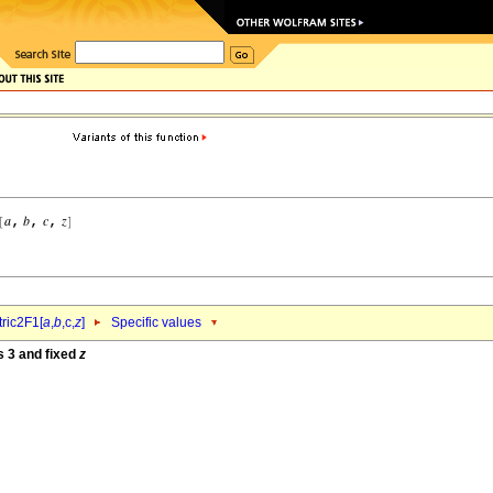
ric2F1[
a
,
b
,c,
z
]
Specific values
s 3 and fixed
z