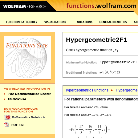
Hypergeometric2F1
Hypergeometric Functions
Hypergeomet
For rational parameters with denominator
For fixed
z
and
a
=-17/3,
b
>=
a
For fixed
z
and
a
=-17/3,
b
=-16/3